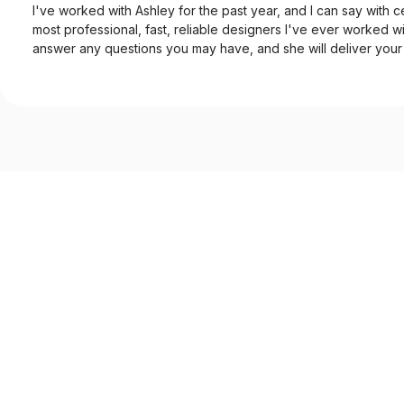
I've worked with Ashley for the past year, and I can say with ce
most professional, fast, reliable designers I've ever worked wi
answer any questions you may have, and she will deliver your