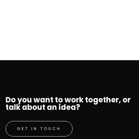
Do you want to work together, or
talk about an idea?
GET IN TOUCH