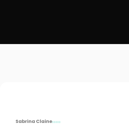
Sabrina Claine




